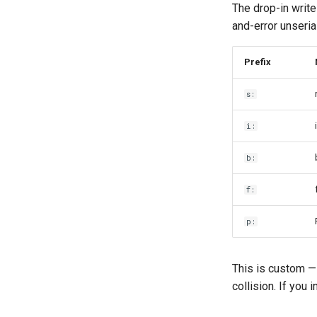
The drop-in write
and-error unserial
Prefix
s:
i:
b:
f:
p:
This is custom — 
collision. If you