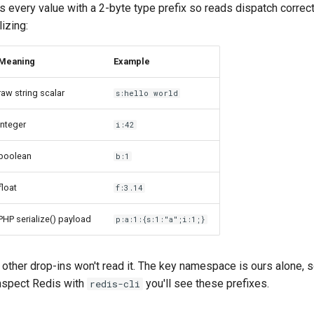
s every value with a 2-byte type prefix so reads dispatch correctl
izing:
Meaning
Example
raw string scalar
s:hello world
integer
i:42
boolean
b:1
float
f:3.14
PHP serialize() payload
p:a:1:{s:1:"a";i:1;}
other drop-ins won't read it. The key namespace is ours alone, s
 inspect Redis with
you'll see these prefixes.
redis-cli