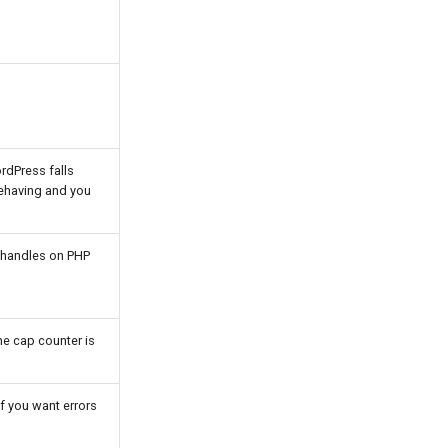
ordPress falls
behaving and you
k handles on PHP
he cap counter is
if you want errors