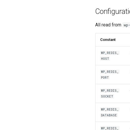
Configurat
All read from
wp
Constant
WP_REDIS_
HOST
WP_REDIS_
PORT
WP_REDIS_
SOCKET
WP_REDIS_
DATABASE
WP_REDIS_