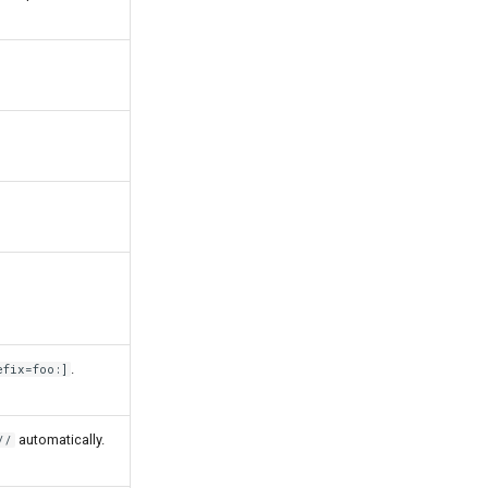
.
efix=foo:]
automatically.
//