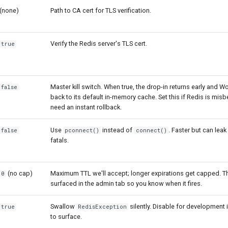
(none)
Path to CA cert for TLS verification.
Verify the Redis server's TLS cert.
true
Master kill switch. When true, the drop-in returns early and W
false
back to its default in-memory cache. Set this if Redis is mis
need an instant rollback.
Use
instead of
. Faster but can lea
false
pconnect()
connect()
fatals.
(no cap)
Maximum TTL we'll accept; longer expirations get capped. T
0
surfaced in the admin tab so you know when it fires.
Swallow
silently. Disable for development 
true
RedisException
to surface.