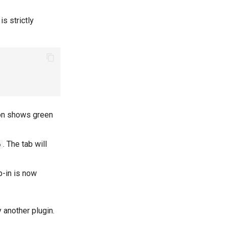
is strictly
ion shows green
. The tab will
p
p-in is now
y another plugin.