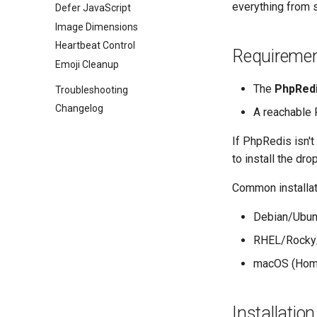
everything from s
Defer JavaScript
Image Dimensions
Heartbeat Control
Requireme
Emoji Cleanup
The
PhpRed
Troubleshooting
Changelog
A reachable 
If PhpRedis isn't
to install the drop
Common installat
Debian/Ubun
RHEL/Rocky
macOS (Hom
Installation