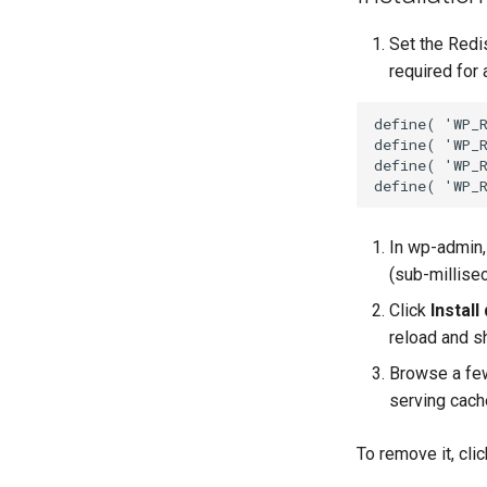
Set the Redi
required for 
define( 'WP_
define( 'WP_
define( 'WP_
define( 'WP_
In wp-admin
(sub-millisec
Click
Install
reload and sh
Browse a few
serving cach
To remove it, cli