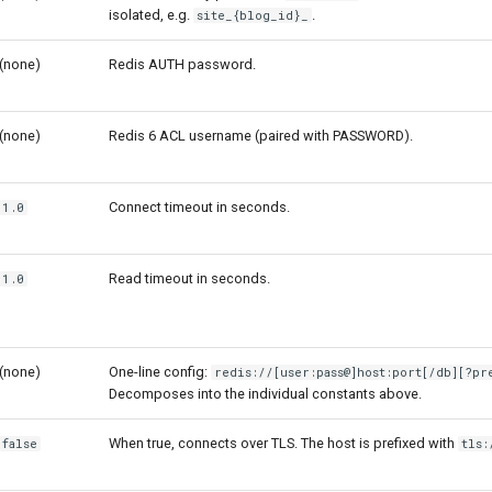
isolated, e.g.
.
site_{blog_id}_
(none)
Redis AUTH password.
(none)
Redis 6 ACL username (paired with PASSWORD).
Connect timeout in seconds.
1.0
Read timeout in seconds.
1.0
(none)
One-line config:
redis://[user:pass@]host:port[/db][?pr
Decomposes into the individual constants above.
When true, connects over TLS. The host is prefixed with
false
tls: