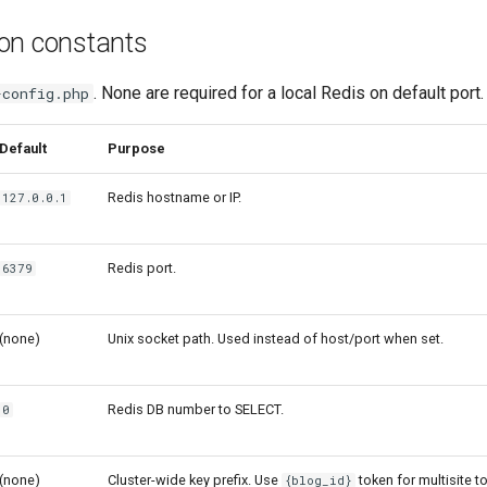
ion constants
. None are required for a local Redis on default port.
-config.php
Default
Purpose
Redis hostname or IP.
127.0.0.1
Redis port.
6379
(none)
Unix socket path. Used instead of host/port when set.
Redis DB number to SELECT.
0
(none)
Cluster-wide key prefix. Use
token for multisite t
{blog_id}