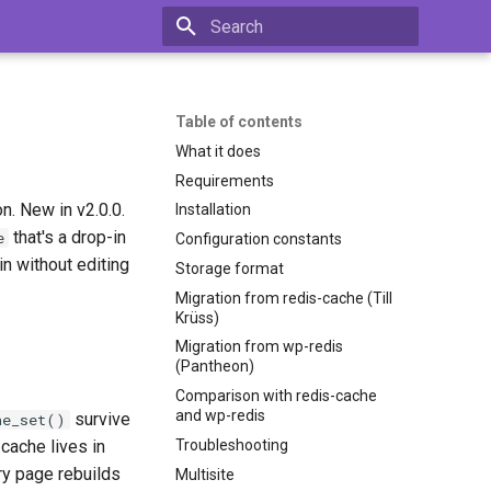
Type to start searching
Table of contents
What it does
Requirements
. New in v2.0.0.
Installation
that's a drop-in
e
Configuration constants
n without editing
Storage format
Migration from redis-cache (Till
Krüss)
Migration from wp-redis
(Pantheon)
Comparison with redis-cache
and wp-redis
survive
he_set()
Troubleshooting
cache lives in
y page rebuilds
Multisite