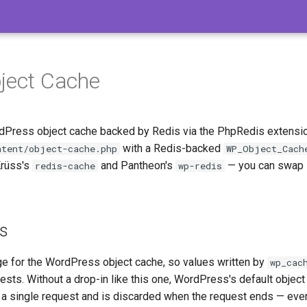
ject Cache
dPress object cache backed by Redis via the PhpRedis extension
with a Redis-backed
ntent/object-cache.php
WP_Object_Cach
Krüss's
and Pantheon's
— you can swap i
redis-cache
wp-redis
es
ge for the WordPress object cache, so values written by
wp_cac
ts. Without a drop-in like this one, WordPress's default object 
 single request and is discarded when the request ends — ever