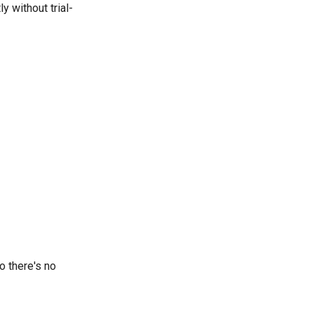
y without trial-
o there's no