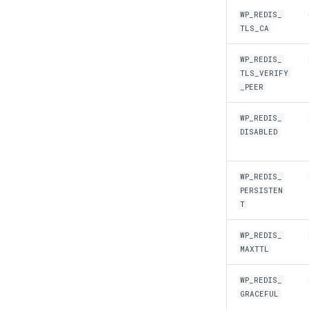
WP_REDIS_
TLS_CA
WP_REDIS_
TLS_VERIFY
_PEER
WP_REDIS_
DISABLED
WP_REDIS_
PERSISTEN
T
WP_REDIS_
MAXTTL
WP_REDIS_
GRACEFUL