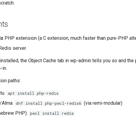
cratch.
nts
is
PHP extension (a C extension, much faster than pure-PHP alte
Redis server.
 installed, the Object Cache tab in wp-admin tells you so and the 
-in.
ion paths:
tu:
apt install php-redis
/Alma:
(via remi-modular)
dnf install php-pecl-redis6
ebrew PHP):
pecl install redis