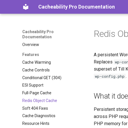
Cacheability Pro Documentation
Redis Ob
Cacheability Pro
Documentation
Overview
A persistent Wor
Features
Replaces
wp-co
Cache Warming
superset of Till 
Cache Controls
.
wp-config.php
Conditional GET (304)
ESI Support
Full-Page Cache
What it do
Redis Object Cache
Soft 404 Fixes
Persistent stora
Cache Diagnostics
across PHP reques
PHP memory for a
Resource Hints