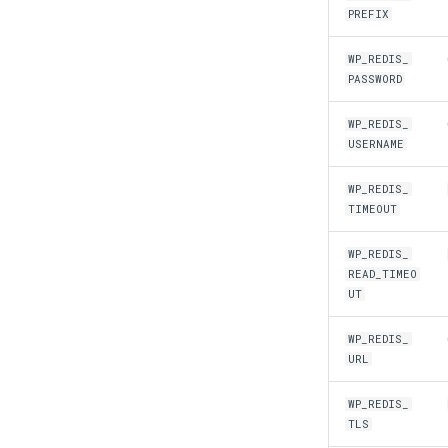
PREFIX
WP_REDIS_
PASSWORD
WP_REDIS_
USERNAME
WP_REDIS_
TIMEOUT
WP_REDIS_
READ_TIMEO
UT
WP_REDIS_
URL
WP_REDIS_
TLS