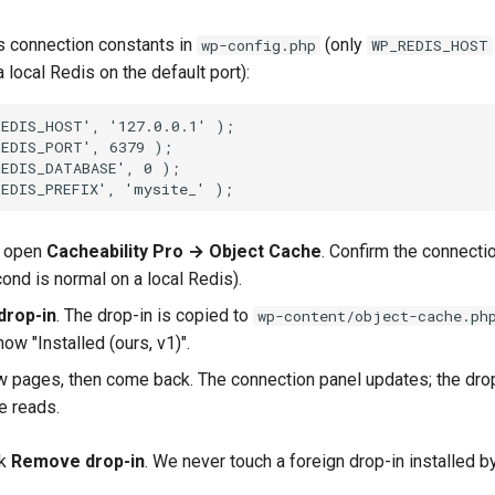
s connection constants in
(only
wp-config.php
WP_REDIS_HOST
a local Redis on the default port):
REDIS_HOST', '127.0.0.1' );
REDIS_PORT', 6379 );
REDIS_DATABASE', 0 );
REDIS_PREFIX', 'mysite_' );
, open
Cacheability Pro → Object Cache
. Confirm the connect
ond is normal on a local Redis).
 drop-in
. The drop-in is copied to
wp-content/object-cache.ph
ow "Installed (ours, v1)".
 pages, then come back. The connection panel updates; the dro
e reads.
ck
Remove drop-in
. We never touch a foreign drop-in installed b