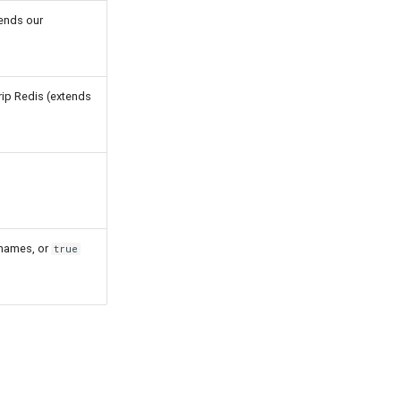
tends our
rip Redis (extends
s names, or
true