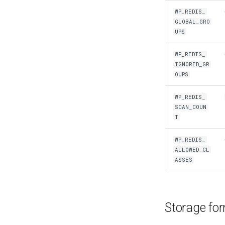
WP_REDIS_
GLOBAL_GRO
UPS
WP_REDIS_
IGNORED_GR
OUPS
WP_REDIS_
SCAN_COUN
T
WP_REDIS_
ALLOWED_CL
ASSES
Storage fo