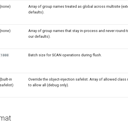
(none)
Array of group names treated as global across multisite (ex
defaults).
(none)
Array of group names that stay in-process and never round-t
our defaults).
Batch size for SCAN operations during flush.
1000
(built-in
Override the object-injection safelist. Array of allowed clas
safelist)
to allow all (debug only).
rmat