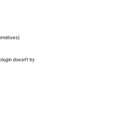
rnatives).
plugin doesn't try