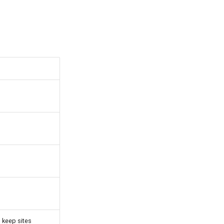
o keep sites